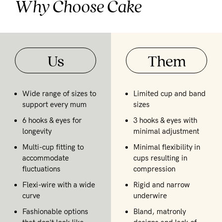
Why Choose Cake
Us
Them
Wide range of sizes to
Limited cup and band
support every mum
sizes
6 hooks & eyes for
3 hooks & eyes with
longevity
minimal adjustment
Multi-cup fitting to
Minimal flexibility in
accommodate
cups resulting in
fluctuations
compression
Flexi-wire with a wide
Rigid and narrow
curve
underwire
Fashionable options
Bland, matronly