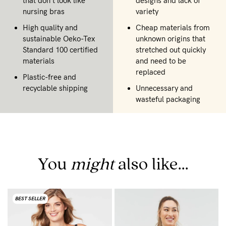
that don't look like
designs and lack of
nursing bras
variety
High quality and
Cheap materials from
sustainable Oeko-Tex
unknown origins that
Standard 100 certified
stretched out quickly
materials
and need to be
replaced
Plastic-free and
recyclable shipping
Unnecessary and
wasteful packaging
You
might
also like...
BEST SELLER