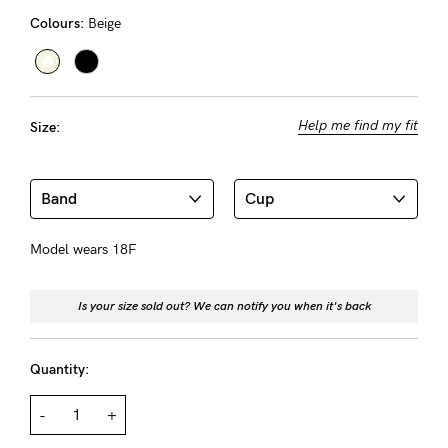
Rewards
Colours:
Beige
Help
Help me find my fit
Size:
FAQs
Shipping
Returns
Fitting
Model wears 18F
Eco
Care
Is your size sold out? We can notify you when it's back
About us
Quantity:
General Qs
Find out more
Find out more
Contact Us
-
+