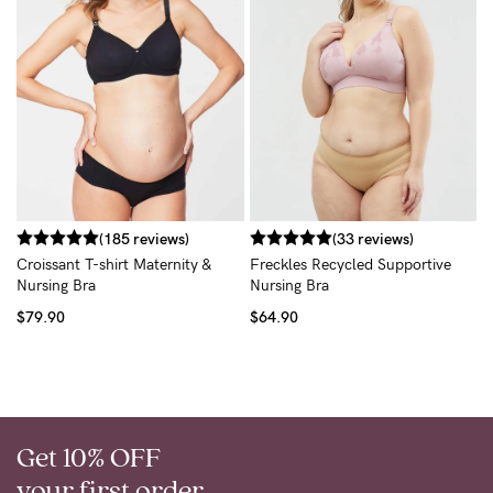
T
$
(185 reviews)
(33 reviews)
Croissant T-shirt Maternity &
Freckles Recycled Supportive
Nursing Bra
Nursing Bra
$79.90
$64.90
Get 10% OFF
your first order