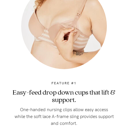
FEATURE #1
Easy-feed drop down cups that lift &
support.
One-handed nursing clips allow easy access
while the soft lace A-frame sling provides support
and comfort.