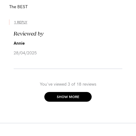
The BEST
1 REPLY
Reviewed by
Annie
28/04/2025
You've viewed 3 of 18 reviews
SHOW MORE