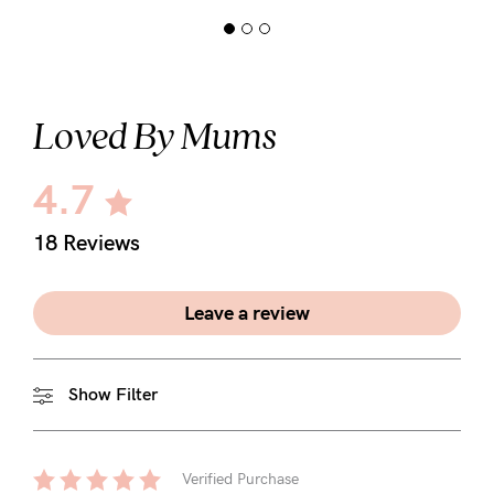
Loved By Mums
4.7
18 Reviews
Leave a review
Show Filter
Verified Purchase