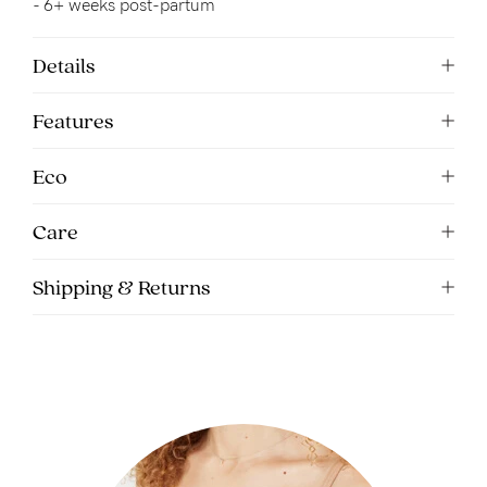
- 6+ weeks post-partum
5pm
AEST.
Details
Features
support@cakematernity.com
Eco
Care
Shipping & Returns