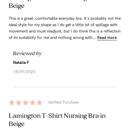
Beige
This is a great, comfortable everyday bra. It's probably not the
ideal style for my shape as I do get a little bit of spillage with
movement and must readjust, but I do think this is a reflection
of its suitability for me and nothing wrong with...
Read more
Reviewed by
Natalia F
18/09/2025
Verified Purchase
Lamington T-Shirt Nursing Bra in
Beige