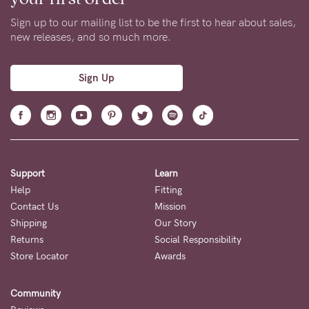
Sign up to our mailing list to be the first to hear about sales,
new releases, and so much more.
Sign Up
Support
Learn
Help
Fitting
Contact Us
Mission
Shipping
Our Story
Returns
Social Responsibility
Store Locator
Awards
Community