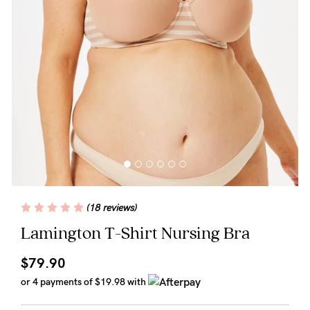
Wellbeing
Brands
Sale
Gift Voucher
Shop by Size
Shop by Stage
(18 reviews)
Find my fit
Lamington T-Shirt Nursing Bra
$79.90
Blog
or 4 payments of
$19.98
with