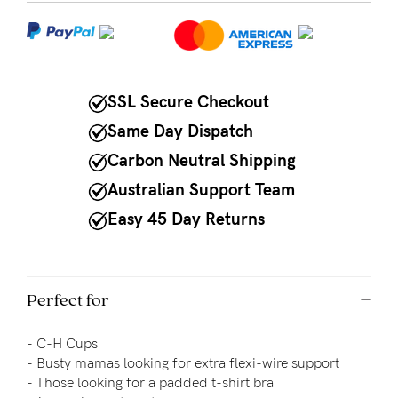
NEED
ASSISTANCE?
Our
SSL Secure Checkout
support
Same Day Dispatch
team
Carbon Neutral Shipping
is
Australian Support Team
on
Easy 45 Day Returns
hand
Mon
to
Perfect for
Fri,
-
C-H Cups
9am
-
Busty mamas looking for extra flexi-wire support
-
- 
Those looking for a padded t-shirt bra