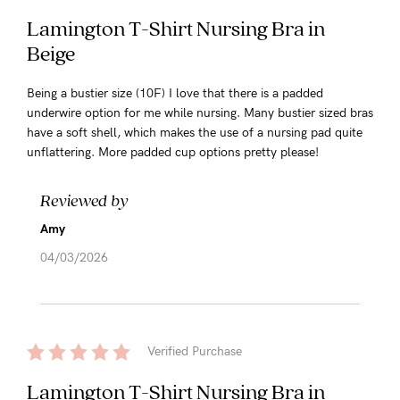
Lamington T-Shirt Nursing Bra in
Beige
Being a bustier size (10F) I love that there is a padded
underwire option for me while nursing. Many bustier sized bras
have a soft shell, which makes the use of a nursing pad quite
unflattering. More padded cup options pretty please!
Reviewed by
Amy
04/03/2026
Verified Purchase
Lamington T-Shirt Nursing Bra in