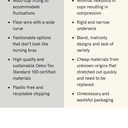
Multi-cup fitting to
Minimal flexibility in
accommodate
cups resulting in
fluctuations
compression
Flexi-wire with a wide
Rigid and narrow
curve
underwire
Fashionable options
Bland, matronly
that don't look like
designs and lack of
nursing bras
variety
High quality and
Cheap materials from
sustainable Oeko-Tex
unknown origins that
Standard 100 certified
stretched out quickly
materials
and need to be
replaced
Plastic-free and
recyclable shipping
Unnecessary and
wasteful packaging