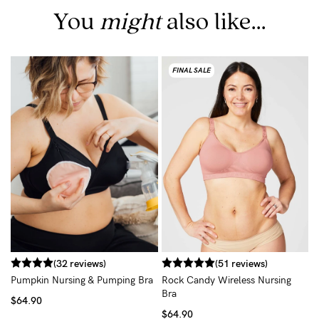
You
might
also like...
FINAL SALE
C
B
$
(32 reviews)
(51 reviews)
Pumpkin Nursing & Pumping Bra
Rock Candy Wireless Nursing
Bra
$64.90
$64.90