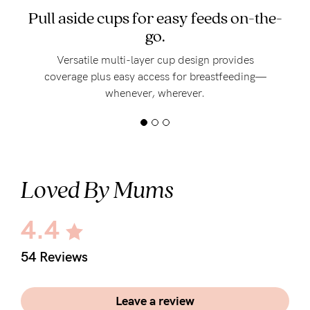
Pull aside cups for easy feeds on-the-
go.
Versatile multi-layer cup design provides
coverage plus easy access for breastfeeding—
whenever, wherever.
Loved By Mums
4.4
54 Reviews
Leave a review