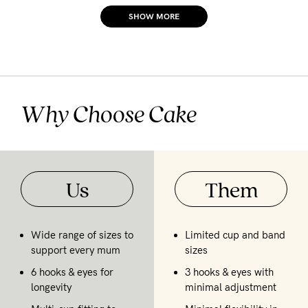
SHOW MORE
Why Choose Cake
Us
Them
Wide range of sizes to
Limited cup and band
support every mum
sizes
6 hooks & eyes for
3 hooks & eyes with
longevity
minimal adjustment