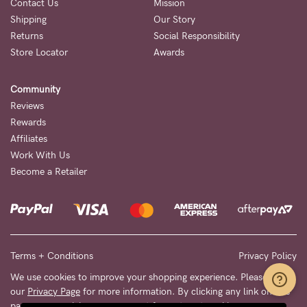
Contact Us
Mission
Shipping
Our Story
Returns
Social Responsibility
Store Locator
Awards
Community
Reviews
Rewards
Affiliates
Work With Us
Become a Retailer
Terms + Conditions
Privacy Policy
We use cookies to improve your shopping experience. Please see
our
Privacy Page
for more information. By clicking any link on this
page you are giving your consent for us to set cookies.