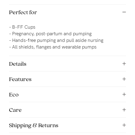
5pm
Perfect for
AEST.
- B-FF Cups
- Pregnancy, post-partum and pumping
support@cakematernity.com
- 
Hands-free pumping and pull aside nursing
- All shields, flanges and wearable pumps
Details
Features
Eco
Care
Shipping & Returns