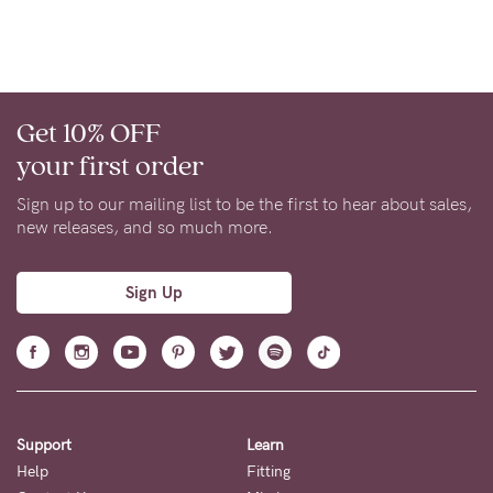
Get 10% OFF
your first order
Sign up to our mailing list to be the first to hear about sales,
new releases, and so much more.
Sign Up
Support
Learn
Help
Fitting