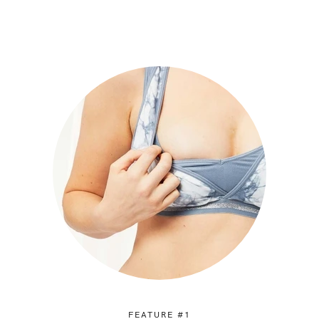
FEATURE #1