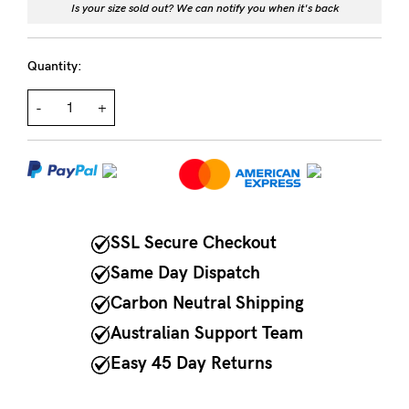
Is your size sold out? We can notify you when it's back
NEED
ASSISTANCE?
Quantity:
Our
-
+
support
team
is
on
SSL Secure Checkout
hand
Mon
Same Day Dispatch
to
Carbon Neutral Shipping
Fri,
Australian Support Team
9am
Easy 45 Day Returns
-