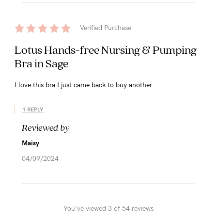
Verified Purchase
Lotus Hands-free Nursing & Pumping
Bra in Sage
I love this bra I just came back to buy another
1 REPLY
Reviewed by
Maisy
04/09/2024
You've viewed 3 of 54 reviews