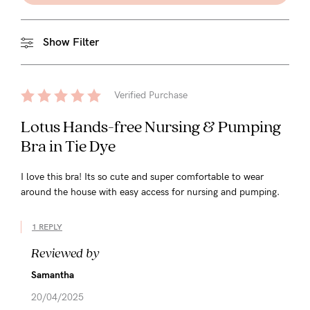
Show Filter
Verified Purchase
Lotus Hands-free Nursing & Pumping
Bra in Tie Dye
I love this bra! Its so cute and super comfortable to wear
around the house with easy access for nursing and pumping.
1 REPLY
Reviewed by
Samantha
20/04/2025