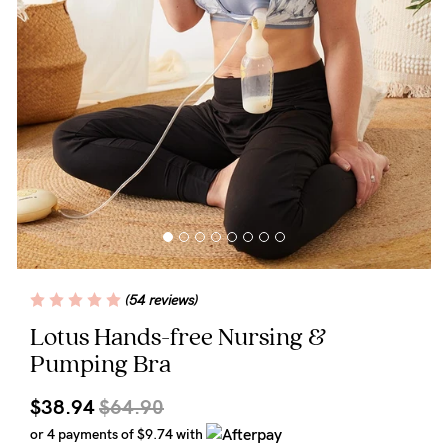
Wellbeing
Brands
Sale
Gift Voucher
Shop by Size
Shop by Stage
(54 reviews)
Find my fit
Lotus Hands-free Nursing &
Pumping Bra
Blog
$38.94
$64.90
or 4 payments of
$9.74
with