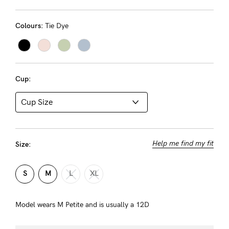
Rewards
Colours:
Tie Dye
Help
FAQs
Cup:
Shipping
Returns
Fitting
Eco
Help me find my fit
Size:
Care
S
M
L
XL
About us
General Qs
Model wears M Petite and is usually a 12D
Find out more
Find out more
Contact Us