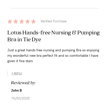
Verified Purchase
Lotus Hands-free Nursing & Pumping
Bra in Tie Dye
Just a great hands free nursing and pumping Bra so enjoying
my wonderful new bra perfect fit and so comfortable I have
given it five stars
1 REPLY
Reviewed by
John B
15/03/2025