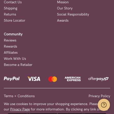
Contact Us
Mission
Shipping
Our Story
Returns
Social Responsibility
Store Locator
Awards
Community
Reviews
Rewards
Affiliates
Work With Us
Become a Retailer
Terms + Conditions
Privacy Policy
We use cookies to improve your shopping experience. Please see
our
Privacy Page
for more information. By clicking any link on this