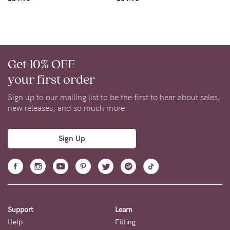
Get 10% OFF
your first order
Sign up to our mailing list to be the first to hear about sales,
new releases, and so much more.
Sign Up
Support
Learn
Help
Fitting