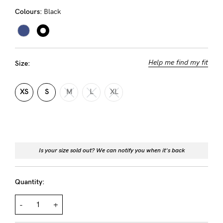
Rewards
Colours:
Black
Help
Help me find my fit
Size:
FAQs
Shipping
XS
S
M
L
XL
Returns
Fitting
Eco
Is your size sold out? We can notify you when it's back
Care
About us
Quantity:
General Qs
Find out more
Find out more
Contact Us
-
+