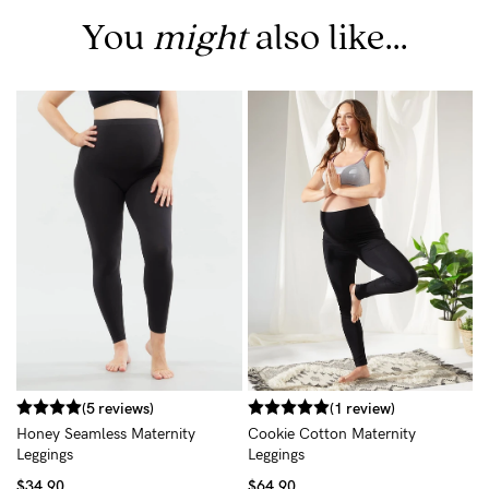
You
might
also like...
B
L
$
(5 reviews)
(1 review)
Honey Seamless Maternity
Cookie Cotton Maternity
Leggings
Leggings
$34.90
$64.90