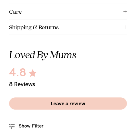
5pm
Care
AEST.
Shipping & Returns
support@cakematernity.com
Loved By Mums
4.8
8 Reviews
Leave a review
Show Filter