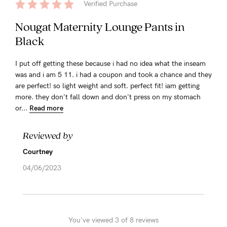
Verified Purchase
Nougat Maternity Lounge Pants in
Black
I put off getting these because i had no idea what the inseam
was and i am 5 11. i had a coupon and took a chance and they
are perfect! so light weight and soft. perfect fit! iam getting
more. they don't fall down and don't press on my stomach
or...
Read more
Reviewed by
Courtney
04/06/2023
You've viewed 3 of 8 reviews