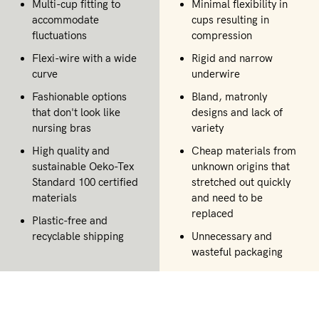
Multi-cup fitting to
Minimal flexibility in
accommodate
cups resulting in
fluctuations
compression
Flexi-wire with a wide
Rigid and narrow
curve
underwire
Fashionable options
Bland, matronly
that don't look like
designs and lack of
nursing bras
variety
High quality and
Cheap materials from
sustainable Oeko-Tex
unknown origins that
Standard 100 certified
stretched out quickly
materials
and need to be
replaced
Plastic-free and
recyclable shipping
Unnecessary and
wasteful packaging