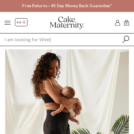
Free Returns • 45 Day Money Back Guarantee*
4.6
0
Shop
Shop All
Bras
Clothing
Sleepwear
Swimwear
Underwear
Accessories