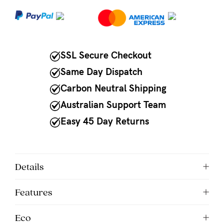
NEED
ASSISTANCE?
Our
SSL Secure Checkout
support
Same Day Dispatch
team
Carbon Neutral Shipping
is
Australian Support Team
on
Easy 45 Day Returns
hand
Mon
to
Details
Fri,
Features
9am
-
Eco