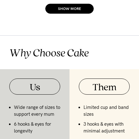
SHOW MORE
Why Choose Cake
Us
Them
Wide range of sizes to
Limited cup and band
support every mum
sizes
6 hooks & eyes for
3 hooks & eyes with
longevity
minimal adjustment