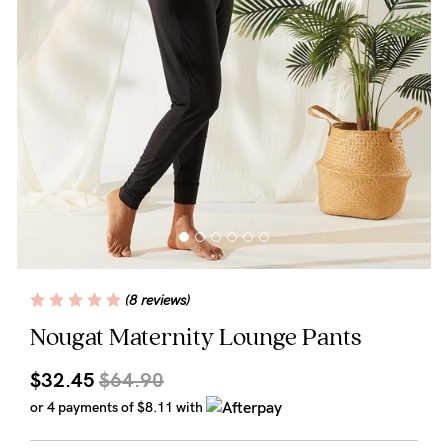
Wellbeing
Brands
Sale
Gift Voucher
Shop by Size
Shop by Stage
(8 reviews)
Find my fit
Nougat Maternity Lounge Pants
$32.45
$64.90
Blog
or 4 payments of
$8.11
with