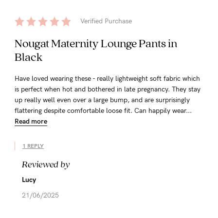
Verified Purchase
Nougat Maternity Lounge Pants in
Black
Have loved wearing these - really lightweight soft fabric which
is perfect when hot and bothered in late pregnancy. They stay
up really well even over a large bump, and are surprisingly
flattering despite comfortable loose fit. Can happily wear...
Read more
1 REPLY
Reviewed by
Lucy
21/06/2025