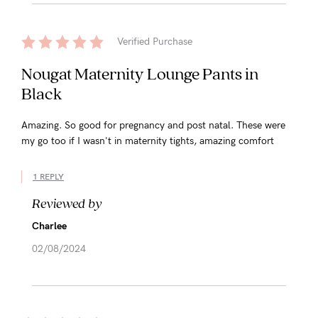
Verified Purchase
Nougat Maternity Lounge Pants in
Black
Amazing. So good for pregnancy and post natal. These were
my go too if I wasn't in maternity tights, amazing comfort
1 REPLY
Reviewed by
Charlee
02/08/2024