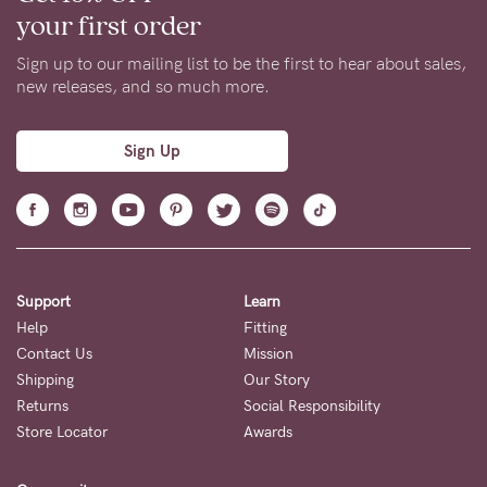
your first order
Sign up to our mailing list to be the first to hear about sales,
new releases, and so much more.
Sign Up
Support
Learn
Help
Fitting
Contact Us
Mission
Shipping
Our Story
Returns
Social Responsibility
Store Locator
Awards