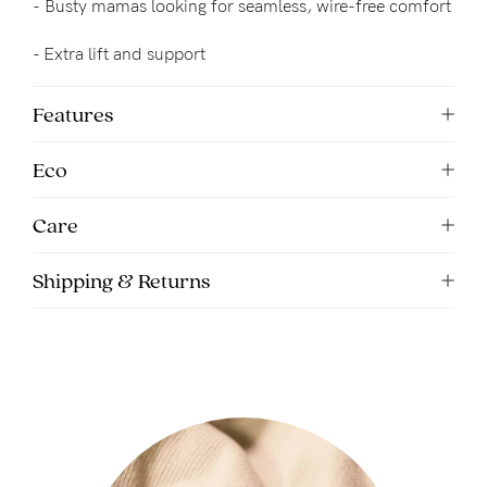
-
Busty mamas looking for seamless, wire-free comfort
5pm
AEST.
- 
Extra lift and support
Features
support@cakematernity.com
Eco
Care
Shipping & Returns