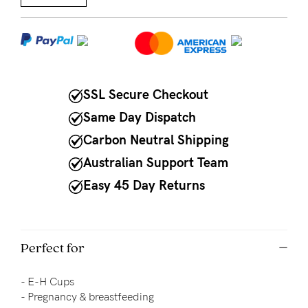
NEED
ASSISTANCE?
Our
SSL Secure Checkout
support
team
Same Day Dispatch
is
Carbon Neutral Shipping
on
Australian Support Team
hand
Easy 45 Day Returns
Mon
to
Perfect for
Fri,
9am
- E-H Cups
-
- Pregnancy & breastfeeding