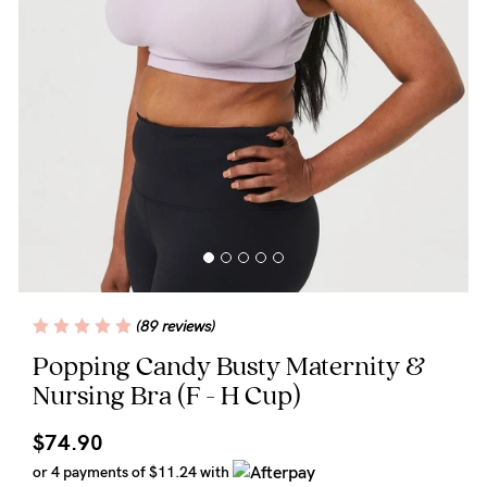
Wellbeing
Brands
Sale
Gift Voucher
Shop by Size
Shop by Stage
(89 reviews)
Find my fit
Popping Candy Busty Maternity &
Nursing Bra
(F - H Cup)
Blog
$74.90
or 4 payments of
$11.24
with