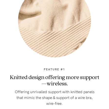
FEATURE #1
Knitted design offering more support
—wireless.
Offering unrivalled support with knitted panels
that mimic the shape & support of a wire bra,
wire-free.