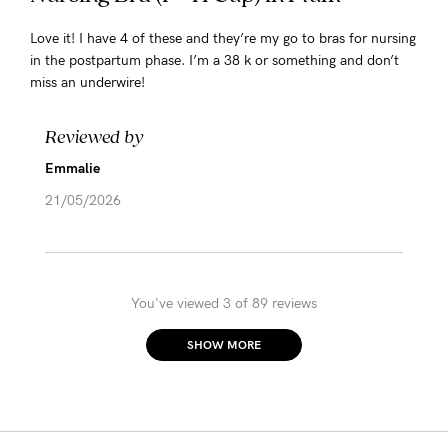
Love it! I have 4 of these and they’re my go to bras for nursing
in the postpartum phase. I’m a 38 k or something and don’t
miss an underwire!
Reviewed by
Emmalie
21/05/2026
You've viewed 3 of 89 reviews
SHOW MORE