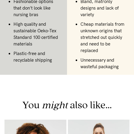
Fashionable options
Bland, matronly
that don't look like
designs and lack of
nursing bras
variety
High quality and
Cheap materials from
sustainable Oeko-Tex
unknown origins that
Standard 100 certified
stretched out quickly
materials
and need to be
replaced
Plastic-free and
recyclable shipping
Unnecessary and
wasteful packaging
You
might
also like...