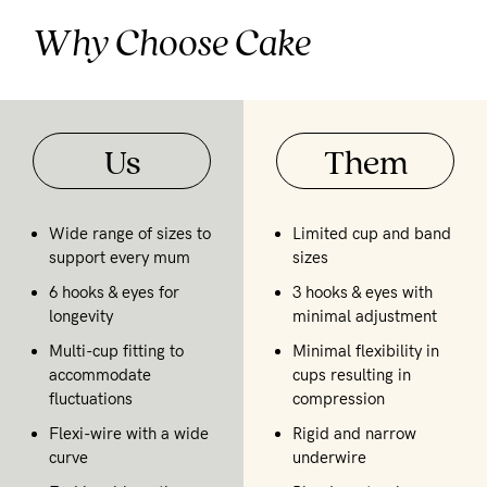
Why Choose Cake
Us
Them
Wide range of sizes to
Limited cup and band
support every mum
sizes
6 hooks & eyes for
3 hooks & eyes with
longevity
minimal adjustment
Multi-cup fitting to
Minimal flexibility in
accommodate
cups resulting in
fluctuations
compression
Flexi-wire with a wide
Rigid and narrow
curve
underwire