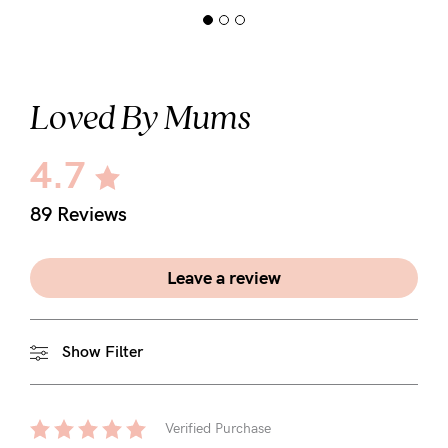
Loved By Mums
4.7
89 Reviews
Leave a review
Show Filter
Verified Purchase