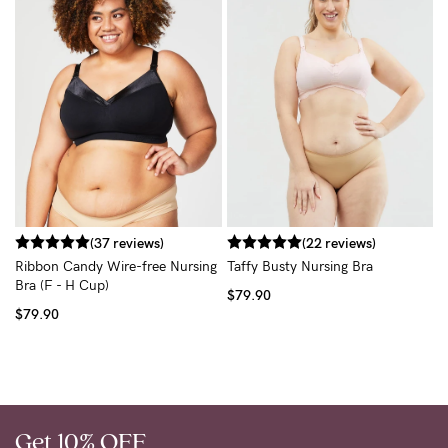
T
$
(37 reviews)
(22 reviews)
Ribbon Candy Wire-free Nursing
Taffy Busty Nursing Bra
Bra (F - H Cup)
$79.90
$79.90
Get 10% OFF