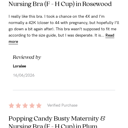
Nursing Bra (F - H Cup) in Rosewood
I really like this bra. I took a chance on the 4X and I’m
normally a 42K (closer to 44 with pregnancy, but hopefully I’ll
go down a bit again after). This bra wasn’t supposed to fit me
according to the size guide, but I was desperate. It is...
Read
more
Reviewed by
Loralee
16/06/2026
Verified Purchase
Popping Candy Busty Maternity &
Nursing Bra (F - H Cup) in Plum