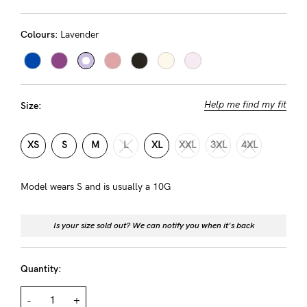
Rewards
Colours:
Lavender
Help
FAQs
Help me find my fit
Size:
Shipping
Returns
XS
S
M
L
XL
XXL
3XL
4XL
Fitting
Model wears S and is usually a 10G
Eco
Care
Is your size sold out? We can notify you when it's back
About us
General Qs
Quantity:
Find out more
Find out more
Contact Us
-
+