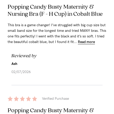
Popping Candy Busty Maternity &
Nursing Bra (F - H Cup) in Cobalt Blue
This bra is a game changer! I’ve struggled with big cup size but
small band size for the longest time and tried MANY bras. This
one fits perfectly! I went with the black and it’s so soft. I tried
the beautiful cobalt blue, but I found it fit...
Read more
Reviewed by
Ash
02/07/2026
Verified Purchase
Popping Candy Busty Maternity &