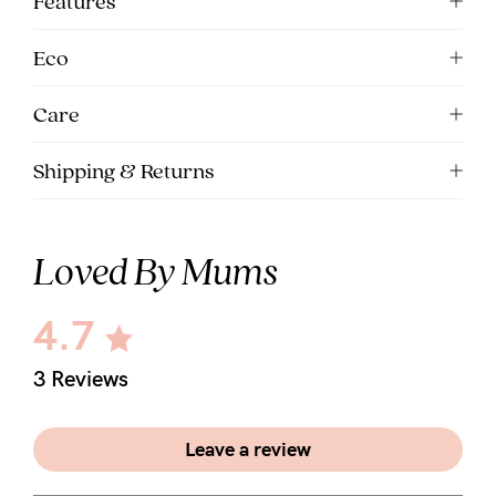
Features
5pm
AEST.
Eco
Care
support@cakematernity.com
Shipping & Returns
Loved By Mums
4.7
3 Reviews
Leave a review