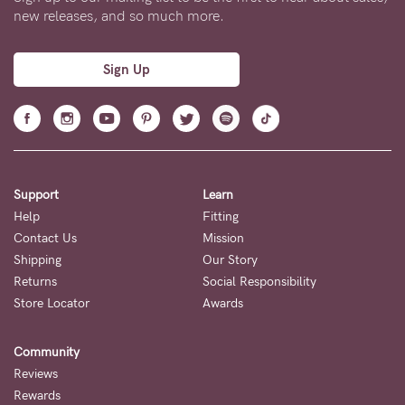
new releases, and so much more.
Sign Up
Support
Learn
Help
Fitting
Contact Us
Mission
Shipping
Our Story
Returns
Social Responsibility
Store Locator
Awards
Community
Reviews
Rewards