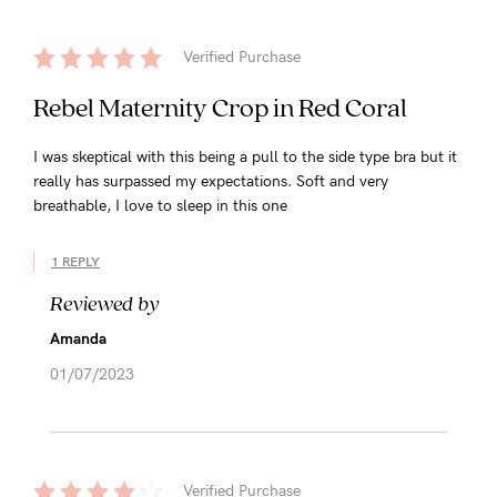
Verified Purchase
Rebel Maternity Crop in Red Coral
I was skeptical with this being a pull to the side type bra but it
really has surpassed my expectations. Soft and very
breathable, I love to sleep in this one
1 REPLY
Reviewed by
Amanda
01/07/2023
Verified Purchase