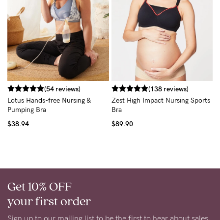
C
B
$
(54 reviews)
(138 reviews)
Lotus Hands-free Nursing &
Zest High Impact Nursing Sports
Pumping Bra
Bra
$38.94
$89.90
Get 10% OFF
your first order
Sign up to our mailing list to be the first to hear about sales,