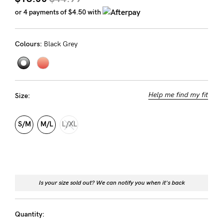
Rewards
or 4 payments of
$4.50
with
Colours:
Black Grey
Help
FAQs
Shipping
Help me find my fit
Size:
Returns
Fitting
S/M
M/L
L/XL
Eco
Care
About us
Is your size sold out? We can notify you when it's back
General Qs
Find out more
Find out more
Contact Us
Quantity: