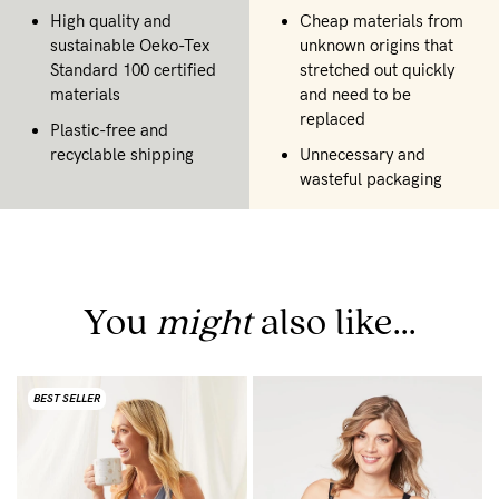
High quality and
Cheap materials from
sustainable Oeko-Tex
unknown origins that
Standard 100 certified
stretched out quickly
materials
and need to be
replaced
Plastic-free and
recyclable shipping
Unnecessary and
wasteful packaging
You
might
also like...
BEST SELLER