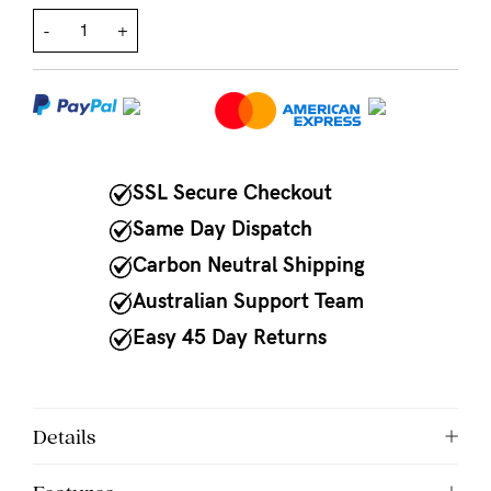
-
+
NEED
ASSISTANCE?
Our
support
team
SSL Secure Checkout
is
Same Day Dispatch
on
Carbon Neutral Shipping
hand
Australian Support Team
Mon
Easy 45 Day Returns
to
Fri,
9am
Details
-