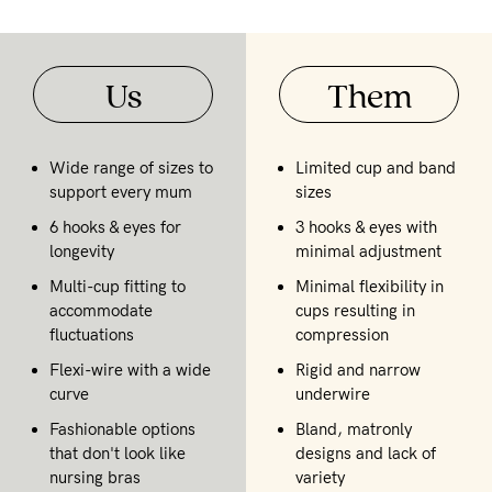
Us
Them
Wide range of sizes to
Limited cup and band
support every mum
sizes
6 hooks & eyes for
3 hooks & eyes with
longevity
minimal adjustment
Multi-cup fitting to
Minimal flexibility in
accommodate
cups resulting in
fluctuations
compression
Flexi-wire with a wide
Rigid and narrow
curve
underwire
Fashionable options
Bland, matronly
that don't look like
designs and lack of
nursing bras
variety