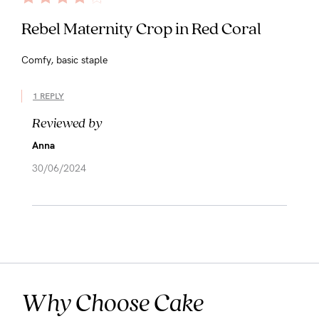
Rebel Maternity Crop in Red Coral
Comfy, basic staple
1 REPLY
Reviewed by
Anna
30/06/2024
Why Choose Cake