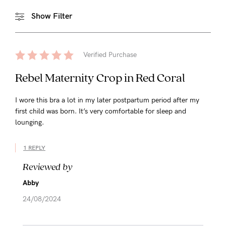
Show Filter
Verified Purchase
Rebel Maternity Crop in Red Coral
I wore this bra a lot in my later postpartum period after my
first child was born. It’s very comfortable for sleep and
lounging.
1 REPLY
Reviewed by
Abby
24/08/2024