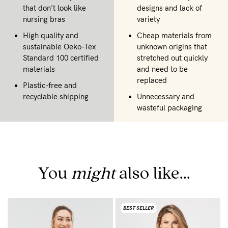
that don't look like
designs and lack of
nursing bras
variety
High quality and
Cheap materials from
sustainable Oeko-Tex
unknown origins that
Standard 100 certified
stretched out quickly
materials
and need to be
replaced
Plastic-free and
recyclable shipping
Unnecessary and
wasteful packaging
You
might
also like...
BEST SELLER