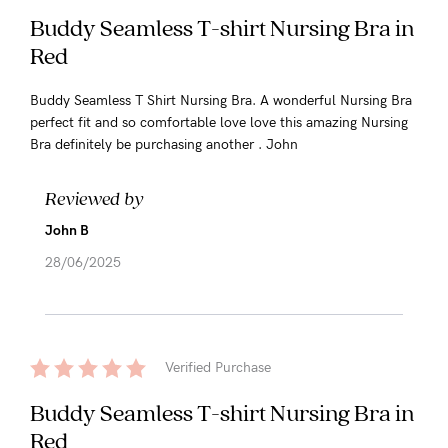
Buddy Seamless T-shirt Nursing Bra in
Red
Buddy Seamless T Shirt Nursing Bra. A wonderful Nursing Bra
perfect fit and so comfortable love love this amazing Nursing
Bra definitely be purchasing another . John
Reviewed by
John B
28/06/2025
Verified Purchase
Buddy Seamless T-shirt Nursing Bra in
Red