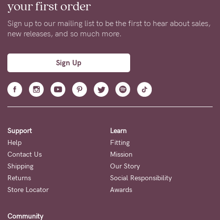
your first order
Sign up to our mailing list to be the first to hear about sales,
new releases, and so much more.
Sign Up
Support
Learn
Help
Fitting
Contact Us
Mission
Shipping
Our Story
Returns
Social Responsibility
Store Locator
Awards
Community