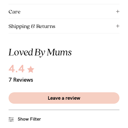
5pm
Care
AEST.
Shipping & Returns
support@cakematernity.com
Loved By Mums
4.4
7 Reviews
Leave a review
Show Filter