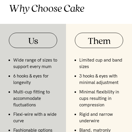
Why Choose Cake
Us
Them
Wide range of sizes to
Limited cup and band
support every mum
sizes
6 hooks & eyes for
3 hooks & eyes with
longevity
minimal adjustment
Multi-cup fitting to
Minimal flexibility in
accommodate
cups resulting in
fluctuations
compression
Flexi-wire with a wide
Rigid and narrow
curve
underwire
Fashionable options
Bland, matronly