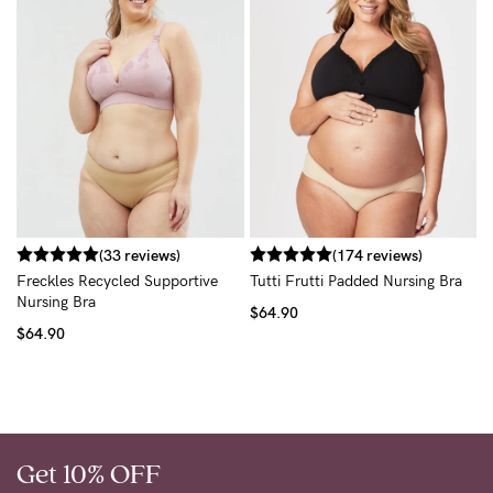
R
B
$
(33 reviews)
(174 reviews)
Freckles Recycled Supportive
Tutti Frutti Padded Nursing Bra
Nursing Bra
$64.90
$64.90
Get 10% OFF