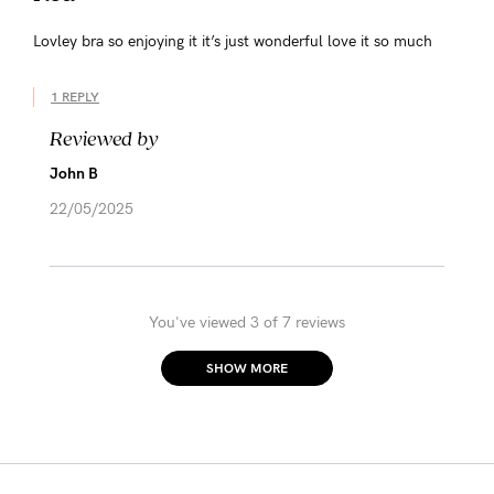
Lovley bra so enjoying it it’s just wonderful love it so much
1 REPLY
Reviewed by
John B
22/05/2025
You've viewed 3 of 7 reviews
SHOW MORE