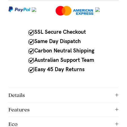
NEED
ASSISTANCE?
Our
SSL Secure Checkout
support
Same Day Dispatch
team
Carbon Neutral Shipping
is
Australian Support Team
on
Easy 45 Day Returns
hand
Mon
to
Details
Fri,
Features
9am
-
Eco