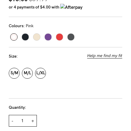
Rewards
or 4 payments of
$4.00
with
Colours:
Pink
Help
FAQs
Shipping
Help me find my fit
Size:
Returns
Fitting
S/M
M/L
L/XL
Eco
Care
About us
Quantity:
General Qs
Find out more
Find out more
Contact Us
-
+