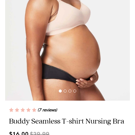
Wellbeing
Brands
Sale
Gift Voucher
Shop by Size
Shop by Stage
Find my fit
(7 reviews)
Buddy Seamless T-shirt Nursing Bra
Blog
$16.00
$39.99