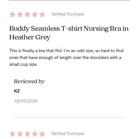
Verified Purchase
Buddy Seamless T-shirt Nursing Bra in
Heather Grey
This is finally a bra that fits! I'm an odd size, so hard to find
ones that have enough of length over the shoulders with a
small cup size.
Reviewed by
KZ
18/09/2025
Verified Purchase