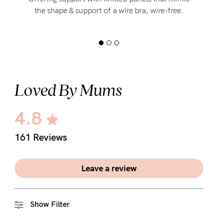
the shape & support of a wire bra, wire-free.
Loved By Mums
4.8
161 Reviews
Leave a review
Show Filter