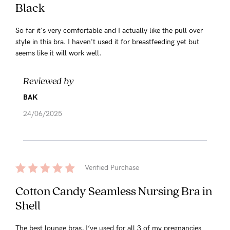
Black
So far it's very comfortable and I actually like the pull over
style in this bra. I haven't used it for breastfeeding yet but
seems like it will work well.
Reviewed by
BAK
24/06/2025
Verified Purchase
Cotton Candy Seamless Nursing Bra in
Shell
The best lounge bras, I’ve used for all 3 of my pregnancies