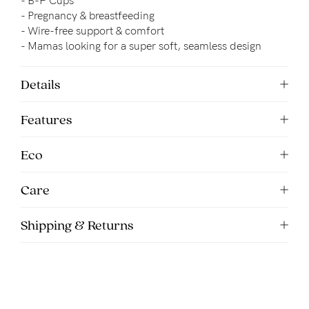
- B-F Cups
5pm
- Pregnancy & breastfeeding
AEST.
- 
Wire-free support & comfort
- Mamas looking for a super soft, seamless design
support@cakematernity.com
Details
Features
Eco
Care
Shipping & Returns