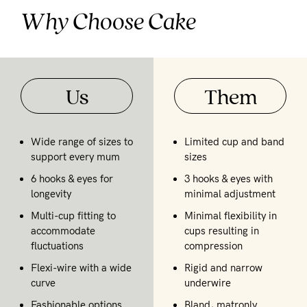
Why Choose Cake
Us
Them
Wide range of sizes to
Limited cup and band
support every mum
sizes
6 hooks & eyes for
3 hooks & eyes with
longevity
minimal adjustment
Multi-cup fitting to
Minimal flexibility in
accommodate
cups resulting in
fluctuations
compression
Flexi-wire with a wide
Rigid and narrow
curve
underwire
Fashionable options
Bland, matronly