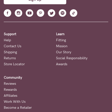
your first order
Sign up to our mailing list to be the first to hear about sales,
new releases, and so much more.
Sign Up
Support
Learn
Help
Fitting
Contact Us
Mission
Shipping
Our Story
Returns
Social Responsibility
Store Locator
Awards
Community