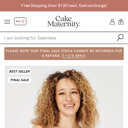
Free Shipping Over $120 (excl. fuel surcharge)
4.6
0
PLEASE NOTE THAT FINAL SALE STOCK CANNOT BE RETURNED FOR
Shop
A REFUND.
T + C'S APPLY
.
Shop All
BEST SELLER
Bras
FINAL SALE
Clothing
Sleepwear
Swimwear
Underwear
Accessories