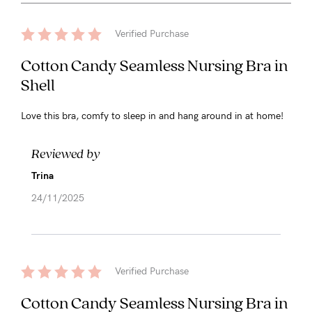
Verified Purchase
Cotton Candy Seamless Nursing Bra in
Shell
Love this bra, comfy to sleep in and hang around in at home!
Reviewed by
Trina
24/11/2025
Verified Purchase
Cotton Candy Seamless Nursing Bra in