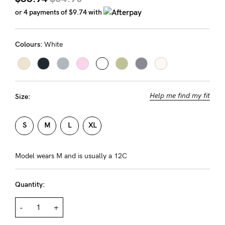
Rewards
or 4 payments of
$9.74
with
Colours:
White
Help
FAQs
Shipping
Help me find my fit
Size:
Returns
Fitting
S
M
L
XL
Eco
Care
Model wears M and is usually a 12C
About us
Quantity:
General Qs
Find out more
Contact Us
-
+