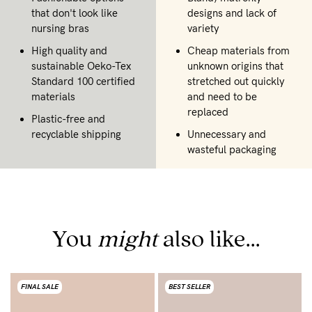
that don't look like
designs and lack of
nursing bras
variety
High quality and
Cheap materials from
sustainable Oeko-Tex
unknown origins that
Standard 100 certified
stretched out quickly
materials
and need to be
replaced
Plastic-free and
recyclable shipping
Unnecessary and
wasteful packaging
You
might
also like...
FINAL SALE
BEST SELLER