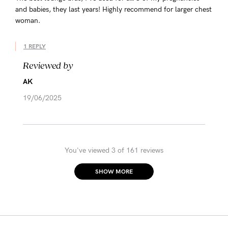
and babies, they last years! Highly recommend for larger chest
woman.
1 REPLY
Reviewed by
AK
19/06/2025
You've viewed 3 of 161 reviews
SHOW MORE