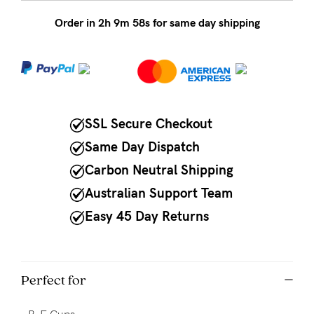
Order in
2
h
9
m
58
s for same day shipping
NEED
ASSISTANCE?
Our
support
team
SSL Secure Checkout
is
Same Day Dispatch
on
Carbon Neutral Shipping
hand
Australian Support Team
Mon
Easy 45 Day Returns
to
Fri,
9am
Perfect for
-