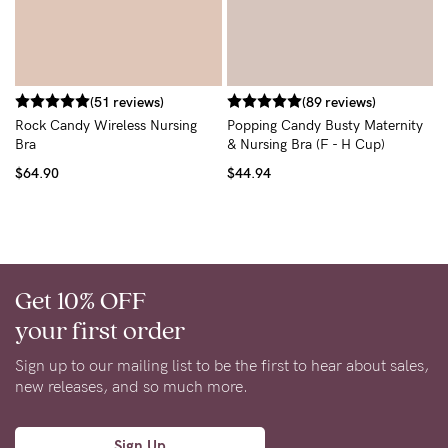
F
N
$
(51 reviews)
(89 reviews)
Rock Candy Wireless Nursing
Popping Candy Busty Maternity
Bra
& Nursing Bra (F - H Cup)
$64.90
$44.94
Get 10% OFF