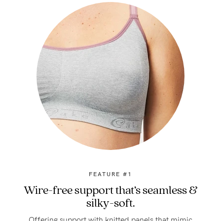
FEATURE #1
Wire-free support that’s seamless &
silky-soft.
Offering support with knitted panels that mimic