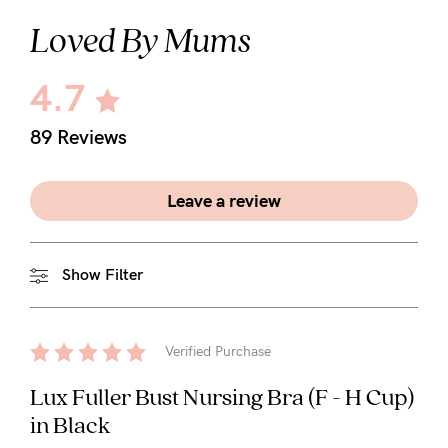
Loved By Mums
4.7
89 Reviews
Leave a review
Show Filter
Verified Purchase
Lux Fuller Bust Nursing Bra (F - H Cup)
in Black