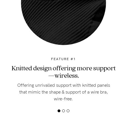
FEATURE #1
Knitted design offering more support
—wireless.
Offering unrivalled support with knitted panels
that mimic the shape & support of a wire bra,
wire-free.