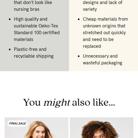
that don't look like
designs and lack of
nursing bras
variety
High quality and
Cheap materials from
sustainable Oeko-Tex
unknown origins that
Standard 100 certified
stretched out quickly
materials
and need to be
replaced
Plastic-free and
recyclable shipping
Unnecessary and
wasteful packaging
You
might
also like...
FINAL SALE