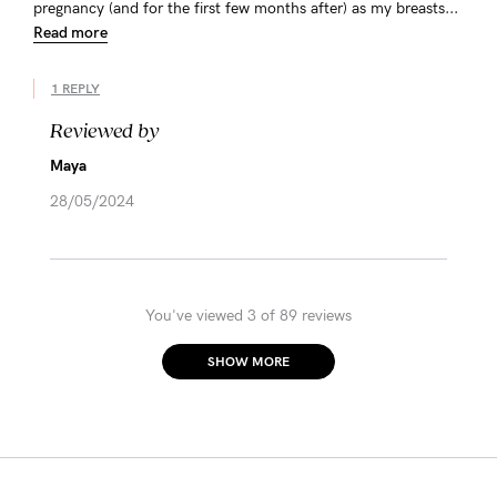
pregnancy (and for the first few months after) as my breasts...
Read more
1 REPLY
Reviewed by
Maya
28/05/2024
You've viewed 3 of 89 reviews
SHOW MORE