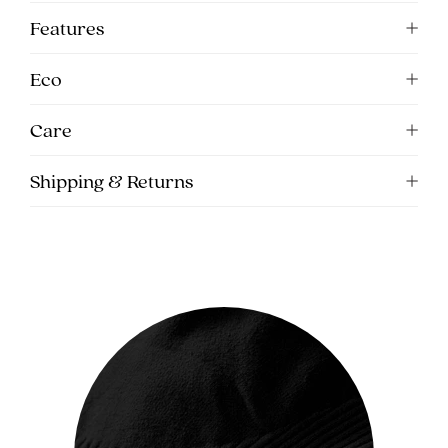
5pm
Features
AEST.
Eco
support@cakematernity.com
Care
Shipping & Returns