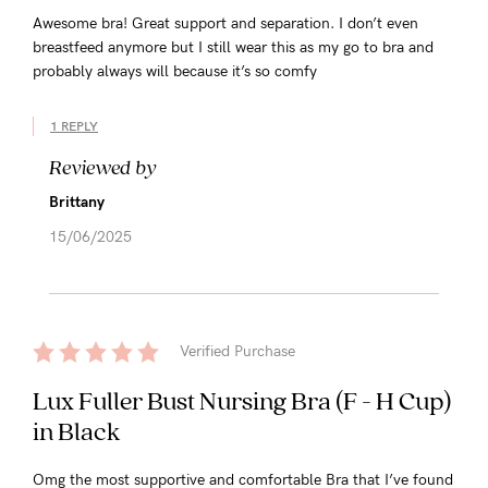
Awesome bra! Great support and separation. I don’t even
breastfeed anymore but I still wear this as my go to bra and
probably always will because it’s so comfy
1 REPLY
Reviewed by
Brittany
15/06/2025
Verified Purchase
Lux Fuller Bust Nursing Bra (F - H Cup)
in Black
Omg the most supportive and comfortable Bra that I’ve found