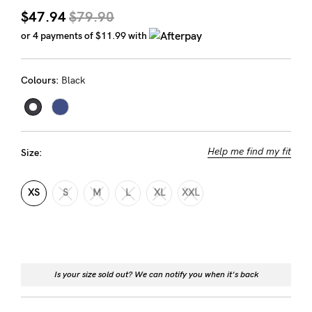
Rewards
$47.94
$79.90
or 4 payments of
$11.99
with
Help
Colours:
Black
FAQs
Shipping
Returns
Help me find my fit
Size:
Fitting
Eco
XS
S
M
L
XL
XXL
Care
About us
General Qs
Is your size sold out? We can notify you when it's back
Find out more
Find out more
Contact Us