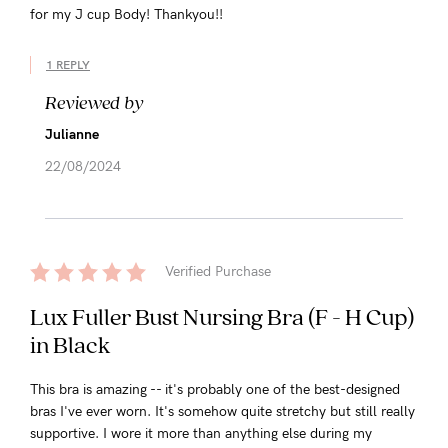
for my J cup Body! Thankyou!!
1 REPLY
Reviewed by
Julianne
22/08/2024
Verified Purchase
Lux Fuller Bust Nursing Bra (F - H Cup)
in Black
This bra is amazing -- it's probably one of the best-designed
bras I've ever worn. It's somehow quite stretchy but still really
supportive. I wore it more than anything else during my