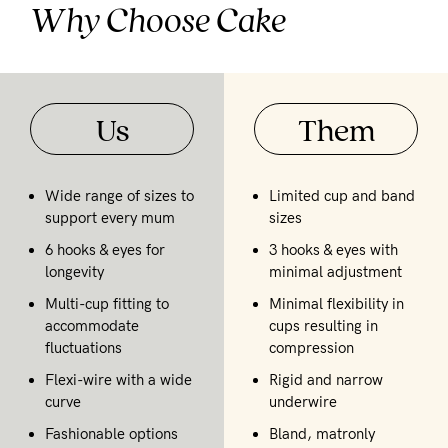
Why Choose Cake
Us
Them
Wide range of sizes to
Limited cup and band
support every mum
sizes
6 hooks & eyes for
3 hooks & eyes with
longevity
minimal adjustment
Multi-cup fitting to
Minimal flexibility in
accommodate
cups resulting in
fluctuations
compression
Flexi-wire with a wide
Rigid and narrow
curve
underwire
Fashionable options
Bland, matronly