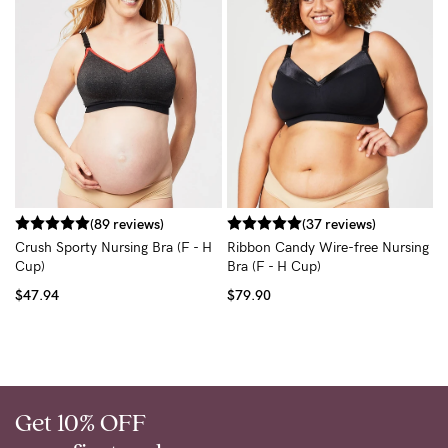
W
$
(89 reviews)
(37 reviews)
Crush Sporty Nursing Bra (F - H
Ribbon Candy Wire-free Nursing
Cup)
Bra (F - H Cup)
$47.94
$79.90
Get 10% OFF