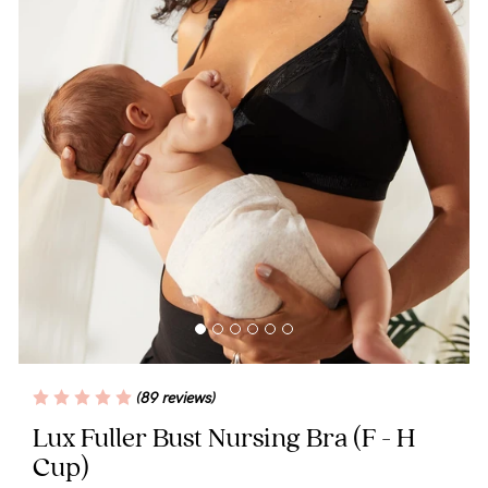
Wellbeing
Brands
Sale
Gift Voucher
Shop by Size
Shop by Stage
Find my fit
(89 reviews)
Lux Fuller Bust Nursing Bra
(F - H
Blog
Cup)