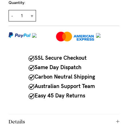
Quantity:
NEED
-
+
ASSISTANCE?
Our
support
team
is
SSL Secure Checkout
on
Same Day Dispatch
hand
Carbon Neutral Shipping
Mon
Australian Support Team
to
Easy 45 Day Returns
Fri,
9am
Details
-