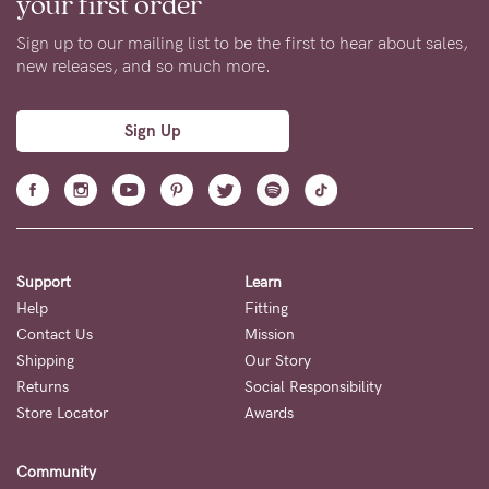
your first order
Sign up to our mailing list to be the first to hear about sales,
new releases, and so much more.
Sign Up
Support
Learn
Help
Fitting
Contact Us
Mission
Shipping
Our Story
Returns
Social Responsibility
Store Locator
Awards
Community