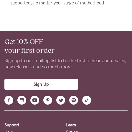
supported, no matter your stage of motherhood.
Rewards
Help
Get 10% OFF
FAQs
your first order
Shipping
Returns
Sign up to our mailing list to be the first to hear about sales,
new releases, and so much more.
Fitting
Eco
Sign Up
Care
About us
General Qs
Find out more
Find out more
Contact Us
Support
Learn