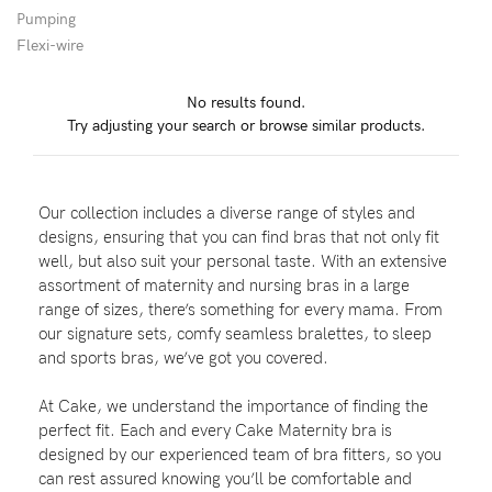
Pumping
Wellbeing
Flexi-wire
Brands
No results found.
Sale
Try adjusting your search or browse similar products.
Gift Voucher
Shop by Size
Our collection includes a diverse range of styles and
Shop by Stage
designs, ensuring that you can find bras that not only fit
well, but also suit your personal taste. With an extensive
assortment of maternity and nursing bras in a large
range of sizes, there’s something for every mama. From
our signature sets, comfy seamless bralettes, to sleep
Find my fit
and sports bras, we’ve got you covered.
At Cake, we understand the importance of finding the
perfect fit. Each and every Cake Maternity bra is
Blog
designed by our experienced team of bra fitters, so you
can rest assured knowing you’ll be comfortable and