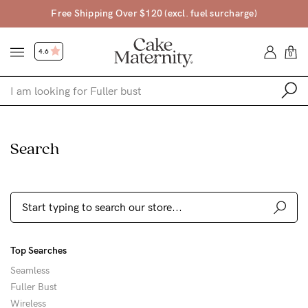
$120 (excl. fuel surcharge)
Free Returns • 45
4.6
0
Shop
Search
Shop All
Bras
Clothing
Sleepwear
Top Searches
Swimwear
Seamless
Underwear
Fuller Bust
Wireless
Accessories