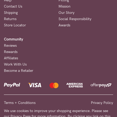
Help
Fitting
Contact Us
Mission
NEED
Shipping
Our Story
ASSISTANCE?
Returns
Social Responsibility
Store Locator
Awards
Our
support
Community
team
Reviews
is
Rewards
Affiliates
on
Work With Us
hand
Become a Retailer
Mon
to
Fri,
9am
Terms + Conditions
Privacy Policy
-
We use cookies to improve your shopping experience. Please see
our
Privacy Page
for more information. By clicking any link on this