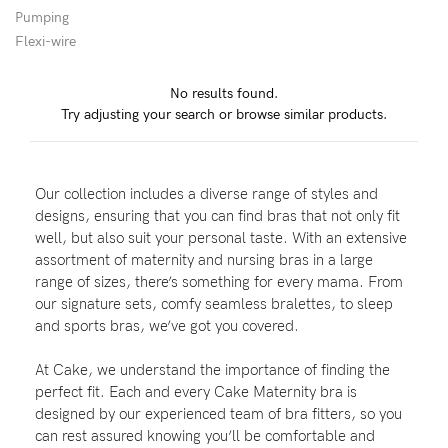
Pumping
Wellbeing
Flexi-wire
Brands
No results found.
Sale
Try adjusting your search or browse similar products.
Gift Voucher
Shop by Size
Our collection includes a diverse range of styles and
Shop by Stage
designs, ensuring that you can find bras that not only fit
well, but also suit your personal taste. With an extensive
assortment of maternity and nursing bras in a large
range of sizes, there’s something for every mama. From
our signature sets, comfy seamless bralettes, to sleep
Find my fit
and sports bras, we’ve got you covered.
At Cake, we understand the importance of finding the
perfect fit. Each and every Cake Maternity bra is
Blog
designed by our experienced team of bra fitters, so you
can rest assured knowing you’ll be comfortable and