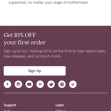
supported, no matter your stage of motherhood.
Rewards
Help
Get 10% OFF
FAQs
your first order
Shipping
Returns
Sign up to our mailing list to be the first to hear about sales,
new releases, and so much more.
Fitting
Eco
Sign Up
Care
About us
General Qs
Find out more
Find out more
Contact Us
Support
Learn