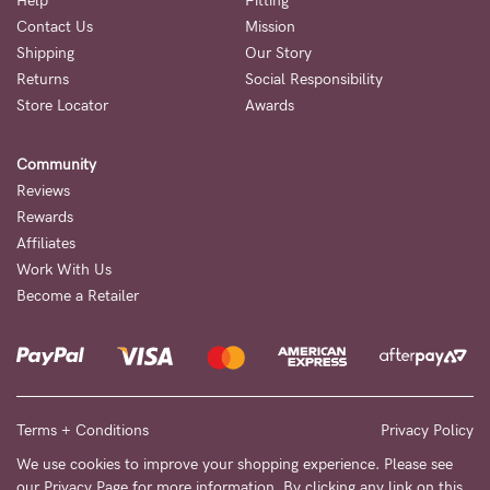
Help
Fitting
Contact Us
Mission
NEED
Shipping
Our Story
ASSISTANCE?
Returns
Social Responsibility
Store Locator
Awards
Our
support
Community
team
Reviews
is
Rewards
Affiliates
on
Work With Us
hand
Become a Retailer
Mon
to
Fri,
9am
Terms + Conditions
Privacy Policy
-
We use cookies to improve your shopping experience. Please see
our
Privacy Page
for more information. By clicking any link on this