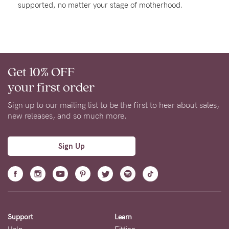
supported, no matter your stage of motherhood.
Rewards
Help
Get 10% OFF
FAQs
your first order
Shipping
Returns
Sign up to our mailing list to be the first to hear about sales,
new releases, and so much more.
Fitting
Eco
Sign Up
Care
About us
General Qs
Find out more
Find out more
Contact Us
Support
Learn