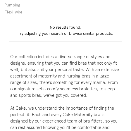
Pumping
Wellbeing
Flexi-wire
Brands
No results found.
Sale
Try adjusting your search or browse similar products.
Gift Voucher
Shop by Size
Our collection includes a diverse range of styles and
Shop by Stage
designs, ensuring that you can find bras that not only fit
well, but also suit your personal taste. With an extensive
assortment of maternity and nursing bras in a large
range of sizes, there’s something for every mama. From
our signature sets, comfy seamless bralettes, to sleep
Find my fit
and sports bras, we’ve got you covered.
At Cake, we understand the importance of finding the
perfect fit. Each and every Cake Maternity bra is
Blog
designed by our experienced team of bra fitters, so you
can rest assured knowing you’ll be comfortable and