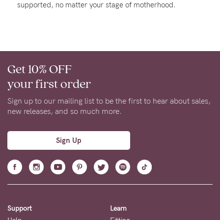
supported, no matter your stage of motherhood.
Rewards
Help
Get 10% OFF
FAQs
your first order
Shipping
Returns
Sign up to our mailing list to be the first to hear about sales,
new releases, and so much more.
Fitting
Eco
Sign Up
Care
About us
General Qs
Find out more
Find out more
Contact Us
Support
Learn