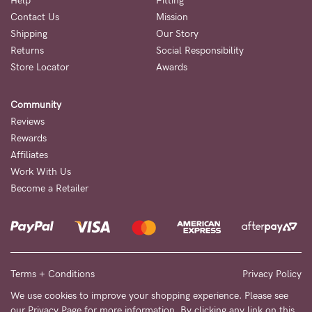
Help
Fitting
Contact Us
Mission
NEED
Shipping
Our Story
ASSISTANCE?
Returns
Social Responsibility
Store Locator
Awards
Our
support
Community
team
Reviews
is
Rewards
Affiliates
on
Work With Us
hand
Become a Retailer
Mon
to
Fri,
9am
Terms + Conditions
Privacy Policy
-
We use cookies to improve your shopping experience. Please see
our
Privacy Page
for more information. By clicking any link on this