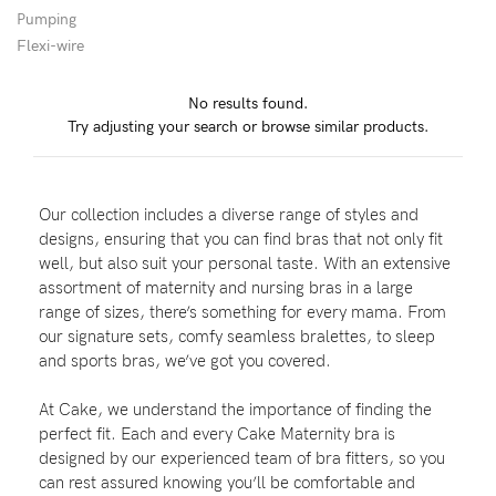
Pumping
Wellbeing
Flexi-wire
Brands
No results found.
Sale
Try adjusting your search or browse similar products.
Gift Voucher
Shop by Size
Our collection includes a diverse range of styles and
Shop by Stage
designs, ensuring that you can find bras that not only fit
well, but also suit your personal taste. With an extensive
assortment of maternity and nursing bras in a large
range of sizes, there’s something for every mama. From
our signature sets, comfy seamless bralettes, to sleep
Find my fit
and sports bras, we’ve got you covered.
At Cake, we understand the importance of finding the
perfect fit. Each and every Cake Maternity bra is
Blog
designed by our experienced team of bra fitters, so you
can rest assured knowing you’ll be comfortable and