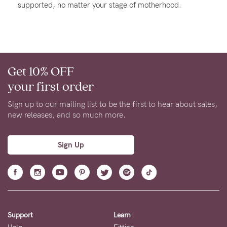
supported, no matter your stage of motherhood.
Rewards
Help
Get 10% OFF
FAQs
your first order
Shipping
Returns
Sign up to our mailing list to be the first to hear about sales,
new releases, and so much more.
Fitting
Eco
Sign Up
Care
About us
General Qs
Find out more
Find out more
Contact Us
Support
Learn