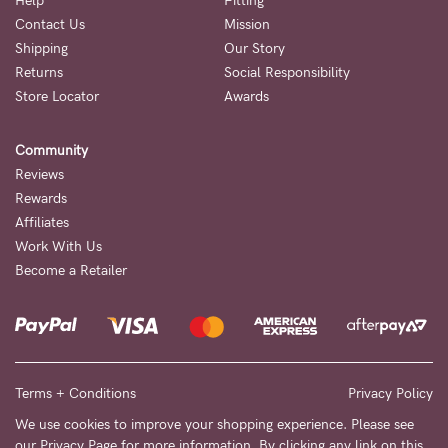
Help
Fitting
Contact Us
Mission
NEED
Shipping
Our Story
ASSISTANCE?
Returns
Social Responsibility
Store Locator
Awards
Our
support
Community
team
Reviews
is
Rewards
Affiliates
on
Work With Us
hand
Become a Retailer
Mon
to
Fri,
9am
Terms + Conditions
Privacy Policy
-
We use cookies to improve your shopping experience. Please see
our
Privacy Page
for more information. By clicking any link on this