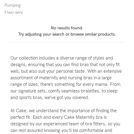
Pumping
Wellbeing
Flexi-wire
Brands
No results found.
Sale
Try adjusting your search or browse similar products.
Gift Voucher
Shop by Size
Our collection includes a diverse range of styles and
Shop by Stage
designs, ensuring that you can find bras that not only fit
well, but also suit your personal taste. With an extensive
assortment of maternity and nursing bras in a large
range of sizes, there’s something for every mama. From
our signature sets, comfy seamless bralettes, to sleep
Find my fit
and sports bras, we’ve got you covered.
At Cake, we understand the importance of finding the
perfect fit. Each and every Cake Maternity bra is
Blog
designed by our experienced team of bra fitters, so you
can rest assured knowing you’ll be comfortable and