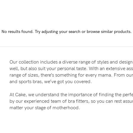
-
tal
No results found.
Try adjusting your search or browse similar products.
ts
less
Our collection includes a diverse range of styles and designs
well, but also suit your personal taste. With an extensive as
range of sizes, there’s something for every mama. From our 
and sports bras, we’ve got you covered.
At Cake, we understand the importance of finding the perfe
by our experienced team of bra fitters, so you can rest as
matter your stage of motherhood.