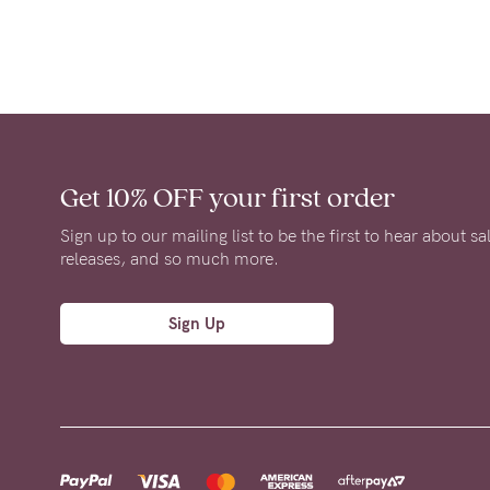
Get 10% OFF
your first order
Sign up to our mailing list to be the first to hear about s
releases, and so much more.
Sign Up