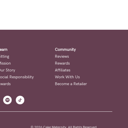
earn
Community
itting
Reviews
ission
Rewards
ur Story
Affiliates
ocial Responsibility
Work With Us
wards
Become a Retailer
© 2026 Cake Maternity. All Rights Reserved.