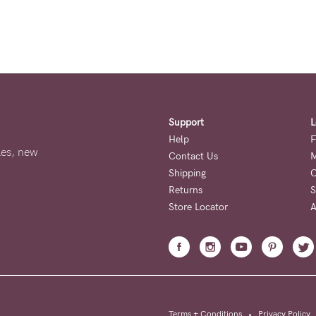
Support
L
Help
F
ales, new
Contact Us
M
Shipping
O
Returns
S
Store Locator
A
Terms + Conditions
•
Privacy Policy