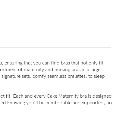
, ensuring that you can find bras that not only fit
sortment of maternity and nursing bras in a large
signature sets, comfy seamless bralettes, to sleep
ct fit. Each and every Cake Maternity bra is designed
sured knowing you’ll be comfortable and supported, no