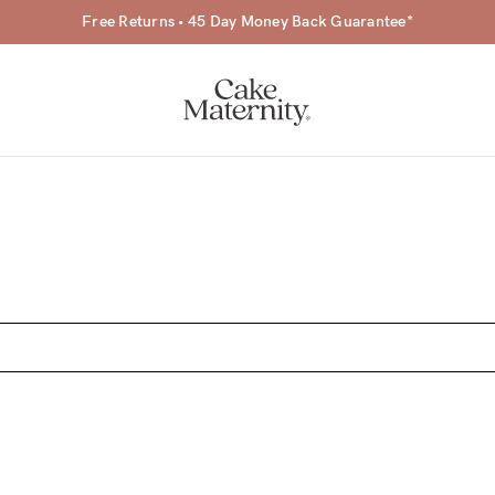
Free Returns • 45 Day Money Back Guarantee*
a-
ing
r
a
ess
tfeeding