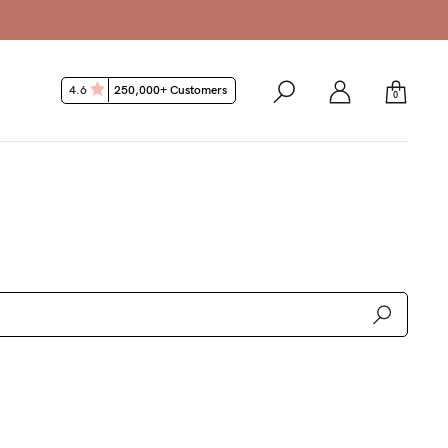
4.6
250,000+ Customers
0