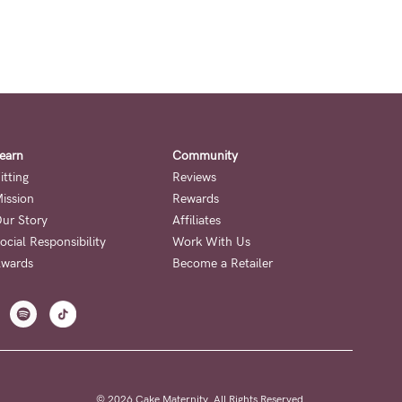
earn
Community
itting
Reviews
ission
Rewards
ur Story
Affiliates
ocial Responsibility
Work With Us
wards
Become a Retailer
© 2026 Cake Maternity. All Rights Reserved.