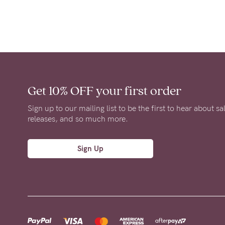
Get 10% OFF
your first order
Sign up to our mailing list to be the first to hear about s
releases, and so much more.
Sign Up