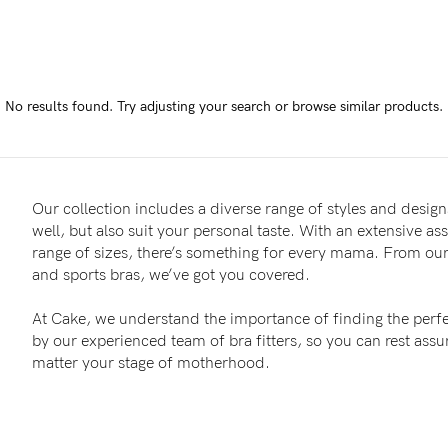
-
tal
No results found.
Try adjusting your search or browse similar products.
ts
less
Our collection includes a diverse range of styles and designs
well, but also suit your personal taste. With an extensive as
range of sizes, there’s something for every mama. From our 
and sports bras, we’ve got you covered.
At Cake, we understand the importance of finding the perfe
by our experienced team of bra fitters, so you can rest as
matter your stage of motherhood.