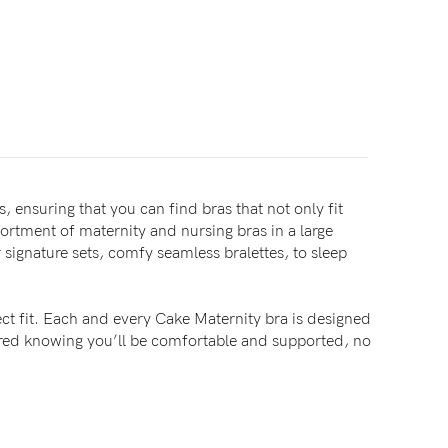
, ensuring that you can find bras that not only fit
sortment of maternity and nursing bras in a large
signature sets, comfy seamless bralettes, to sleep
ct fit. Each and every Cake Maternity bra is designed
sured knowing you’ll be comfortable and supported, no