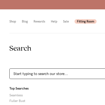
Shop
Blog
Rewards
Help
Sale
Fitting Room
Search
Shop
Shop
Shop
All
Mam
All
bras
to-
Sizes
Pump
be
B-
Fulle
New
E
Top Searches
bust
Mam
Cup
Seamless
Fuller Bust
Wirel
Breas
F-