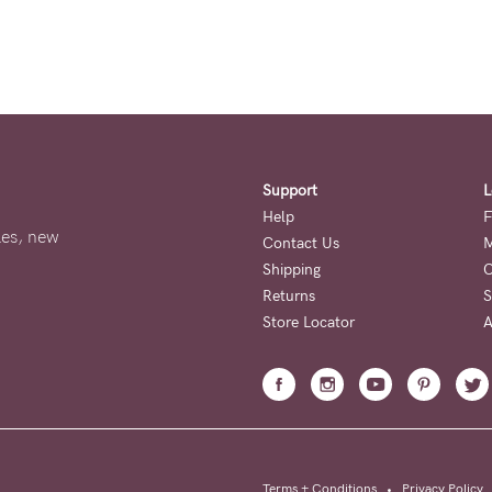
Support
L
Help
F
ales, new
Contact Us
M
Shipping
O
Returns
S
Store Locator
A
Terms + Conditions
•
Privacy Policy